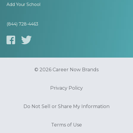
Add Your School
(844) 728-4463
© 2026 Career Now Brands
Privacy Policy
Do Not Sell or Share My Information
Terms of Use