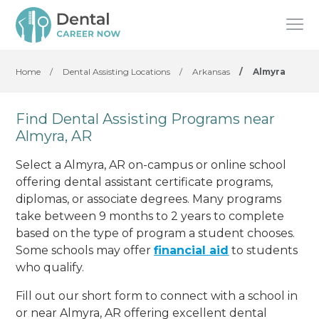
Home
/
Dental Assisting Locations
/
Arkansas
/
Almyra
Find Dental Assisting Programs near
Almyra, AR
Select a Almyra, AR on-campus or online school
offering dental assistant certificate programs,
diplomas, or associate degrees. Many programs
take between 9 months to 2 years to complete
based on the type of program a student chooses.
Some schools may offer
financial aid
to students
who qualify.
Fill out our short form to connect with a school in
or near Almyra, AR offering excellent dental