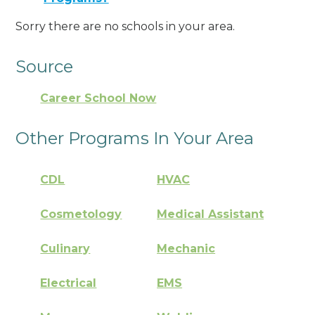
Sorry there are no schools in your area.
Source
Career School Now
Other Programs In Your Area
CDL
HVAC
Cosmetology
Medical Assistant
Culinary
Mechanic
Electrical
EMS