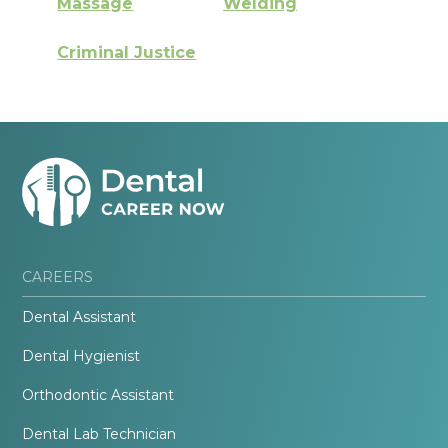
Massage
Welding
Criminal Justice
CAREERS
Dental Assistant
Dental Hygienist
Orthodontic Assistant
Dental Lab Technician