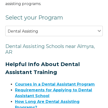
assisting programs.
Select your Program
Dental Assisting
Dental Assisting Schools near Almyra,
AR
Helpful Info About Dental
Assistant Training
Courses in a Dental Assistant Program
Requirements for Applying to Dental
Assistant School
How Long Are Dental Assisting
Programs?