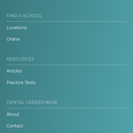
FIND A SCHOOL
Locations
Online
RESOURCES
Articles
Practice Tests
DENTAL CAREER NOW
About
Contact