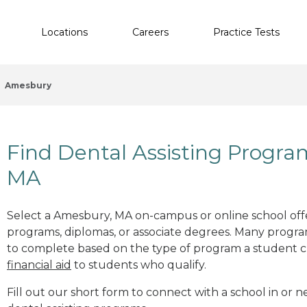
Locations
Careers
Practice Tests
Amesbury
Find Dental Assisting Progr
MA
Select a Amesbury, MA on-campus or online school offer
programs, diplomas, or associate degrees. Many progr
to complete based on the type of program a student c
financial aid
to students who qualify.
Fill out our short form to connect with a school in or