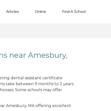
Articles
Online
Find A School
ams near Amesbury,
ing dental assistant certificate
ams take between 9 months to 2 years
hooses. Some schools may offer
 near Amesbury, MA offering excellent