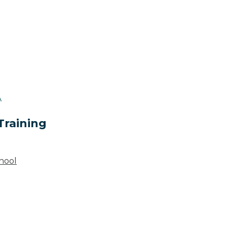
A
Training
hool