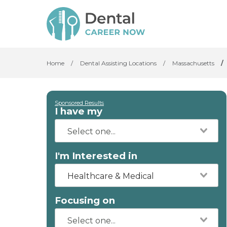
Home
/
Dental Assisting Locations
/
Massachusetts
/
Sponsored Results
I have my
I'm Interested in
Healthcare & Medical
Focusing on