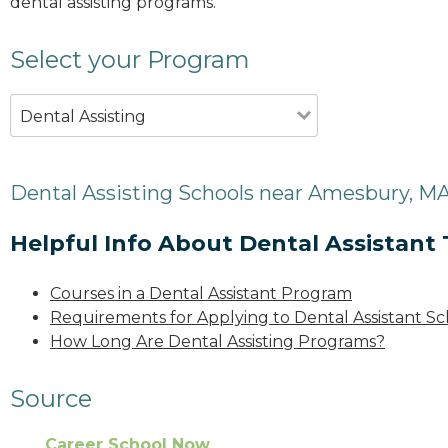
dental assisting programs.
Select your Program
Dental Assisting
Dental Assisting Schools near Amesbury, M
Helpful Info About Dental Assistant 
Courses in a Dental Assistant Program
Requirements for Applying to Dental Assistant Sc
How Long Are Dental Assisting Programs?
Source
Career School Now