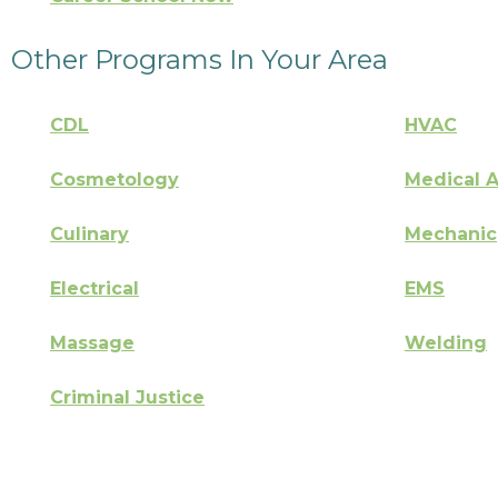
Other Programs In Your Area
CDL
HVAC
Cosmetology
Medical A
Culinary
Mechanic
Electrical
EMS
Massage
Welding
Criminal Justice