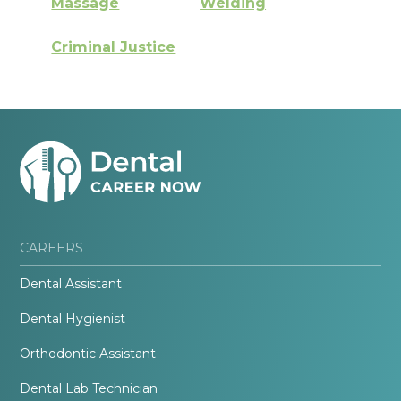
Massage
Welding
Criminal Justice
CAREERS
Dental Assistant
Dental Hygienist
Orthodontic Assistant
Dental Lab Technician