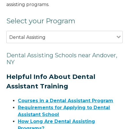
assisting programs.
Select your Program
Dental Assisting
Dental Assisting Schools near Andover,
NY
Helpful Info About Dental
Assistant Training
Courses in a Dental Assistant Program
Requirements for Applying to Dental
Assistant School
How Long Are Dental Assisting
Programs?