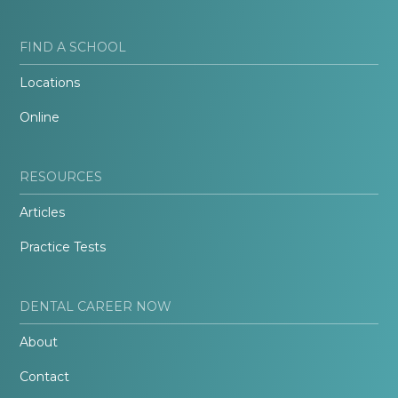
FIND A SCHOOL
Locations
Online
RESOURCES
Articles
Practice Tests
DENTAL CAREER NOW
About
Contact