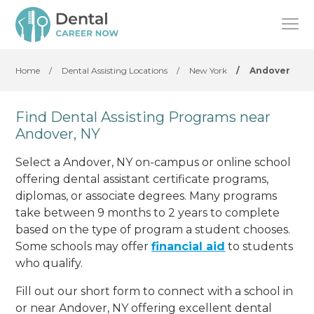
Home
/
Dental Assisting Locations
/
New York
/
Andover
Find Dental Assisting Programs near
Andover, NY
Select a Andover, NY on-campus or online school
offering dental assistant certificate programs,
diplomas, or associate degrees. Many programs
take between 9 months to 2 years to complete
based on the type of program a student chooses.
Some schools may offer
financial aid
to students
who qualify.
Fill out our short form to connect with a school in
or near Andover, NY offering excellent dental