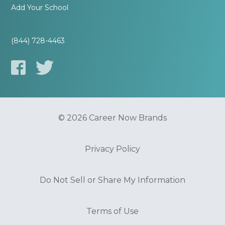
Add Your School
(844) 728-4463
© 2026 Career Now Brands
Privacy Policy
Do Not Sell or Share My Information
Terms of Use