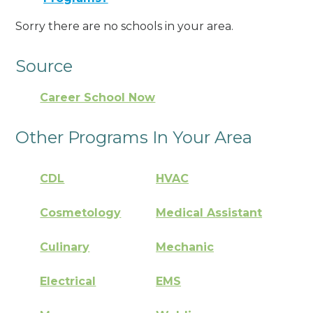
Sorry there are no schools in your area.
Source
Career School Now
Other Programs In Your Area
CDL
HVAC
Cosmetology
Medical Assistant
Culinary
Mechanic
Electrical
EMS