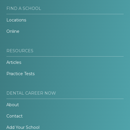
FIND A SCHOOL
Locations
Online
RESOURCES
Articles
Practice Tests
DENTAL CAREER NOW
About
Contact
Add Your School