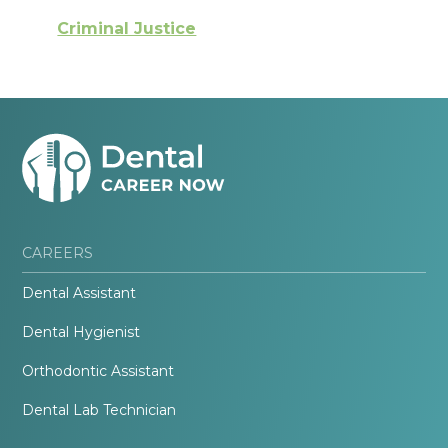
Criminal Justice
CAREERS
Dental Assistant
Dental Hygienist
Orthodontic Assistant
Dental Lab Technician