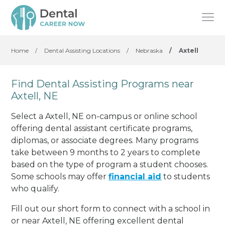
Home
/
Dental Assisting Locations
/
Nebraska
/
Axtell
Find Dental Assisting Programs near
Axtell, NE
Select a Axtell, NE on-campus or online school
offering dental assistant certificate programs,
diplomas, or associate degrees. Many programs
take between 9 months to 2 years to complete
based on the type of program a student chooses.
Some schools may offer
financial aid
to students
who qualify.
Fill out our short form to connect with a school in
or near Axtell, NE offering excellent dental