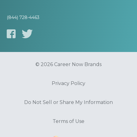
(844) 728-4463
© 2026 Career Now Brands
Privacy Policy
Do Not Sell or Share My Information
Terms of Use