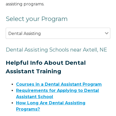
assisting programs.
Select your Program
Dental Assisting
Dental Assisting Schools near Axtell, NE
Helpful Info About Dental
Assistant Training
Courses in a Dental Assistant Program
Requirements for Applying to Dental
Assistant School
How Long Are Dental Assisting
Programs?