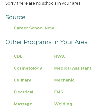
Sorry there are no schools in your area.
Source
Career School Now
Other Programs In Your Area
CDL
HVAC
Cosmetology
Medical Assistant
Culinary
Mechanic
Electrical
EMS
Massage
Welding