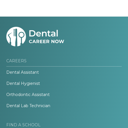
CAREERS
Dental Assistant
Dental Hygienist
Orthodontic Assistant
Dental Lab Technician
FIND A SCHOOL