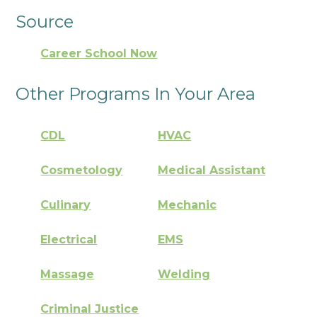
Source
Career School Now
Other Programs In Your Area
CDL
HVAC
Cosmetology
Medical Assistant
Culinary
Mechanic
Electrical
EMS
Massage
Welding
Criminal Justice