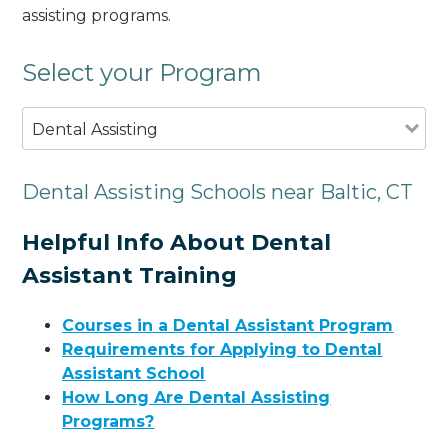
assisting programs.
Select your Program
Dental Assisting
Dental Assisting Schools near Baltic, CT
Helpful Info About Dental
Assistant Training
Courses in a Dental Assistant Program
Requirements for Applying to Dental
Assistant School
How Long Are Dental Assisting
Programs?