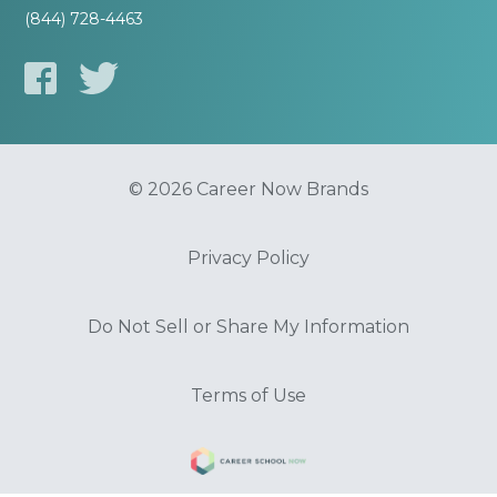
(844) 728-4463
© 2026 Career Now Brands
Privacy Policy
Do Not Sell or Share My Information
Terms of Use