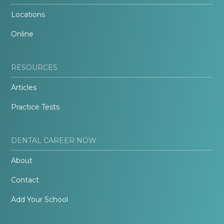
Locations
Online
RESOURCES
Articles
Practice Tests
DENTAL CAREER NOW
About
Contact
Add Your School