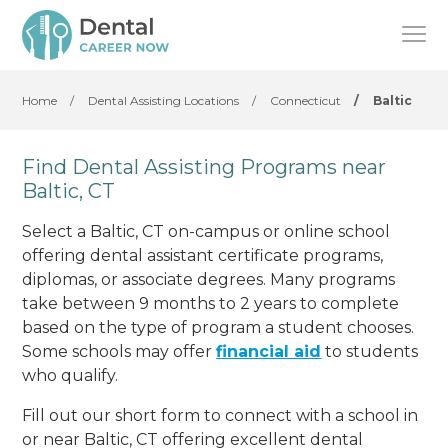
Home
/
Dental Assisting Locations
/
Connecticut
/
Baltic
Find Dental Assisting Programs near
Baltic, CT
Select a Baltic, CT on-campus or online school
offering dental assistant certificate programs,
diplomas, or associate degrees. Many programs
take between 9 months to 2 years to complete
based on the type of program a student chooses.
Some schools may offer
financial aid
to students
who qualify.
Fill out our short form to connect with a school in
or near Baltic, CT offering excellent dental