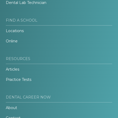
Dental Lab Technician
FIND A SCHOOL
Locations
Online
RESOURCES
Articles
Practice Tests
DENTAL CAREER NOW
About