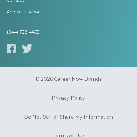
Contact
Add Your School
(844) 728-4463
© 2026 Career Now Brands
Privacy Policy
Do Not Sell or Share My Information
Terms of Use