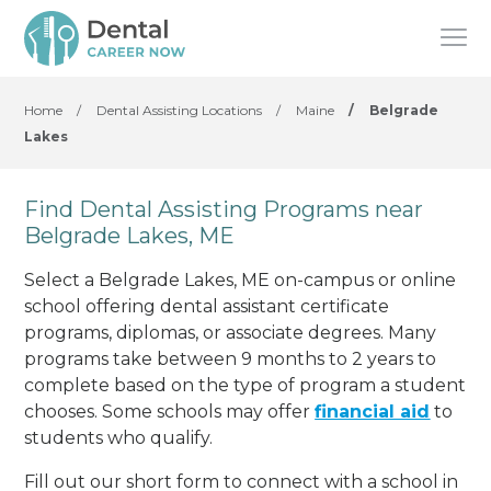
Home
/
Dental Assisting Locations
/
Maine
/
Belgrade
Lakes
Find Dental Assisting Programs near
Belgrade Lakes, ME
Select a Belgrade Lakes, ME on-campus or online
school offering dental assistant certificate
programs, diplomas, or associate degrees. Many
programs take between 9 months to 2 years to
complete based on the type of program a student
chooses. Some schools may offer
financial aid
to
students who qualify.
Fill out our short form to connect with a school in