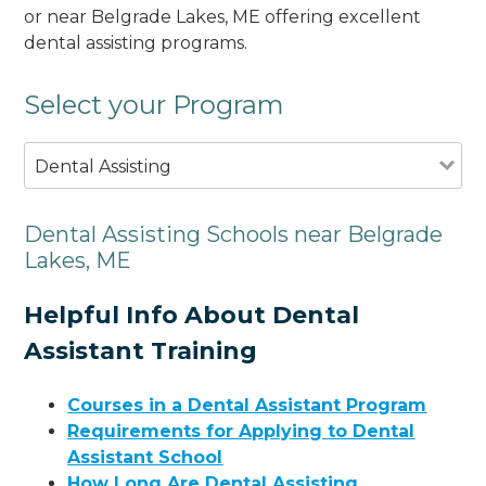
or near Belgrade Lakes, ME offering excellent
dental assisting programs.
Select your Program
Dental Assisting
Dental Assisting Schools near Belgrade
Lakes, ME
Helpful Info About Dental
Assistant Training
Courses in a Dental Assistant Program
Requirements for Applying to Dental
Assistant School
How Long Are Dental Assisting