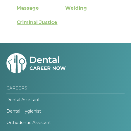
Massage
Welding
Criminal Justice
CAREERS
Dental Assistant
Dental Hygienist
Orthodontic Assistant