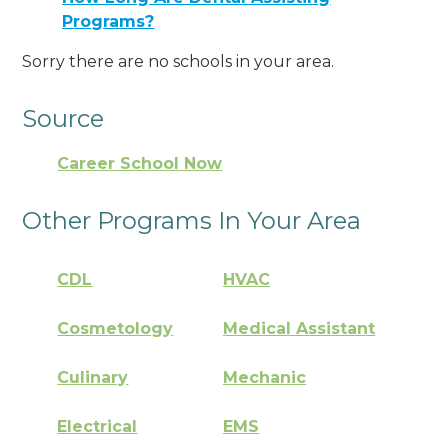
Programs?
Sorry there are no schools in your area.
Source
Career School Now
Other Programs In Your Area
CDL
HVAC
Cosmetology
Medical Assistant
Culinary
Mechanic
Electrical
EMS