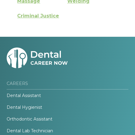
Massage
Welding
Criminal Justice
CAREERS
Dental Assistant
Dental Hygienist
Orthodontic Assistant
Dental Lab Technician