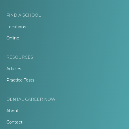
FIND A SCHOOL
Locations
Online
RESOURCES
Articles
Practice Tests
DENTAL CAREER NOW
About
Contact