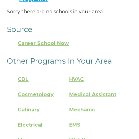
Sorry there are no schools in your area.
Source
Career School Now
Other Programs In Your Area
CDL
HVAC
Cosmetology
Medical Assistant
Culinary
Mechanic
Electrical
EMS