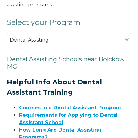
assisting programs.
Select your Program
Dental Assisting
Dental Assisting Schools near Bolckow,
MO
Helpful Info About Dental
Assistant Training
Courses in a Dental Assistant Program
Requirements for Applying to Dental
Assistant School
How Long Are Dental Assisting
Programs?