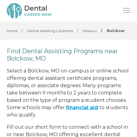
Home
/
Dental Assisting Locations
/
Missouri
/
Bolckow
Find Dental Assisting Programs near
Bolckow, MO
Select a Bolckow, MO on-campus or online school
offering dental assistant certificate programs,
diplomas, or associate degrees. Many programs
take between 9 months to 2 years to complete
based on the type of program a student chooses.
Some schools may offer
financial aid
to students
who qualify.
Fill out our short form to connect with a school in
or near Bolckow, MO offering excellent dental