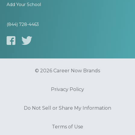
Add Your School
(844) 728-4463
© 2026 Career Now Brands
Privacy Policy
Do Not Sell or Share My Information
Terms of Use