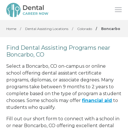
Home
/
Dental Assisting Locations
/
Colorado
/
Boncarbo
Find Dental Assisting Programs near
Boncarbo, CO
Select a Boncarbo, CO on-campus or online
school offering dental assistant certificate
programs, diplomas, or associate degrees. Many
programs take between 9 months to 2 years to
complete based on the type of program a student
chooses. Some schools may offer
financial aid
to
students who qualify.
Fill out our short form to connect with a school in
or near Boncarbo, CO offering excellent dental