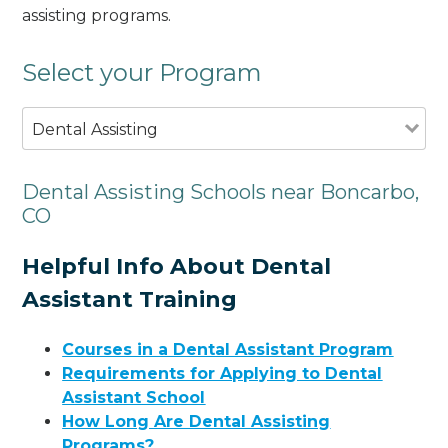
assisting programs.
Select your Program
Dental Assisting
Dental Assisting Schools near Boncarbo,
CO
Helpful Info About Dental
Assistant Training
Courses in a Dental Assistant Program
Requirements for Applying to Dental
Assistant School
How Long Are Dental Assisting
Programs?