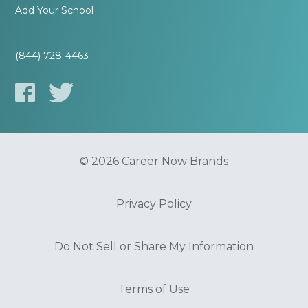
Add Your School
(844) 728-4463
© 2026 Career Now Brands
Privacy Policy
Do Not Sell or Share My Information
Terms of Use