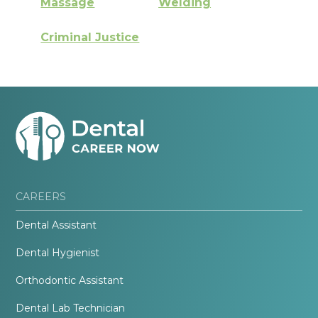
Massage
Welding
Criminal Justice
CAREERS
Dental Assistant
Dental Hygienist
Orthodontic Assistant
Dental Lab Technician