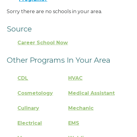
Sorry there are no schools in your area.
Source
Career School Now
Other Programs In Your Area
CDL
HVAC
Cosmetology
Medical Assistant
Culinary
Mechanic
Electrical
EMS