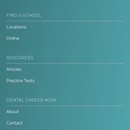
FIND A SCHOOL
Locations
Online
RESOURCES
Articles
Practice Tests
DENTAL CAREER NOW
About
Contact