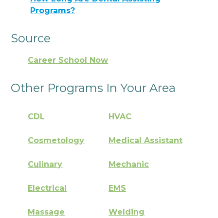
Programs?
Source
Career School Now
Other Programs In Your Area
CDL
HVAC
Cosmetology
Medical Assistant
Culinary
Mechanic
Electrical
EMS
Massage
Welding