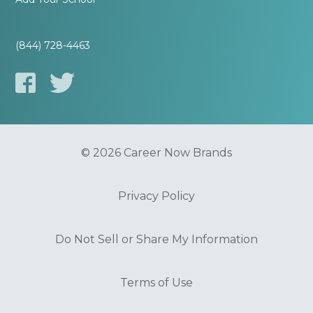
(844) 728-4463
© 2026 Career Now Brands
Privacy Policy
Do Not Sell or Share My Information
Terms of Use