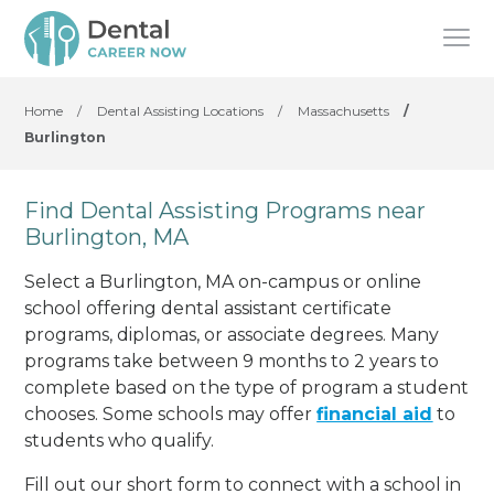
Home
/
Dental Assisting Locations
/
Massachusetts
/
Burlington
Find Dental Assisting Programs near
Burlington, MA
Select a Burlington, MA on-campus or online
school offering dental assistant certificate
programs, diplomas, or associate degrees. Many
programs take between 9 months to 2 years to
complete based on the type of program a student
chooses. Some schools may offer
financial aid
to
students who qualify.
Fill out our short form to connect with a school in