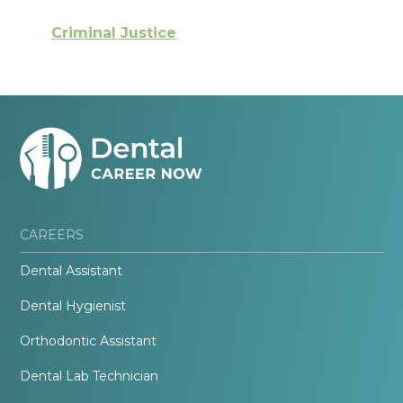
Criminal Justice
CAREERS
Dental Assistant
Dental Hygienist
Orthodontic Assistant
Dental Lab Technician