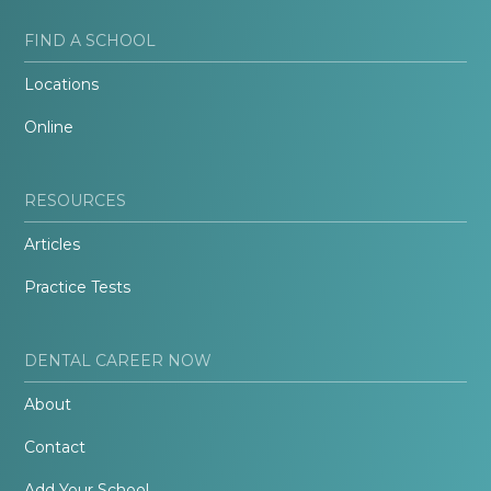
FIND A SCHOOL
Locations
Online
RESOURCES
Articles
Practice Tests
DENTAL CAREER NOW
About
Contact
Add Your School