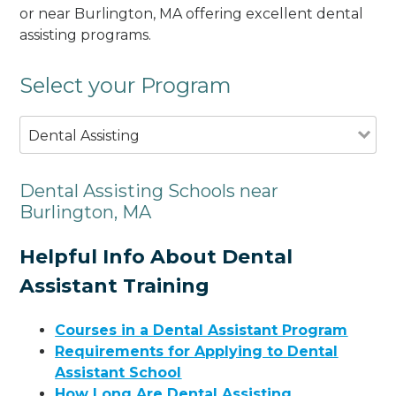
or near Burlington, MA offering excellent dental
assisting programs.
Select your Program
Dental Assisting
Dental Assisting Schools near
Burlington, MA
Helpful Info About Dental
Assistant Training
Courses in a Dental Assistant Program
Requirements for Applying to Dental
Assistant School
How Long Are Dental Assisting