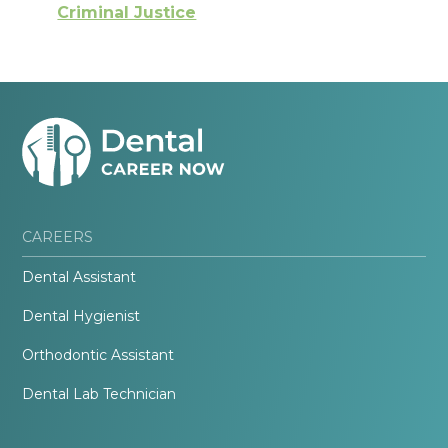
Criminal Justice
CAREERS
Dental Assistant
Dental Hygienist
Orthodontic Assistant
Dental Lab Technician