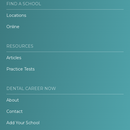
FIND A SCHOOL
Locations
Online
RESOURCES
Articles
Practice Tests
DENTAL CAREER NOW
About
Contact
Add Your School