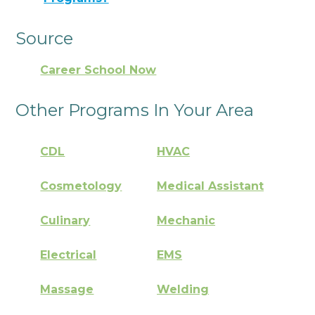
Source
Career School Now
Other Programs In Your Area
CDL
HVAC
Cosmetology
Medical Assistant
Culinary
Mechanic
Electrical
EMS
Massage
Welding