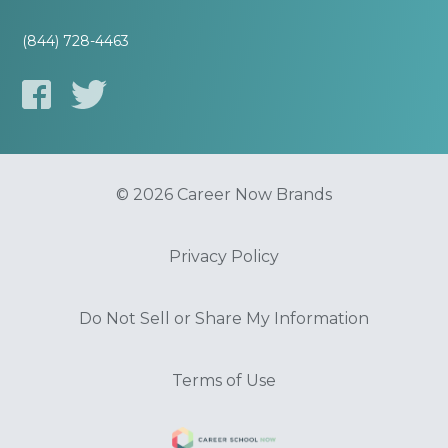
(844) 728-4463
© 2026 Career Now Brands
Privacy Policy
Do Not Sell or Share My Information
Terms of Use