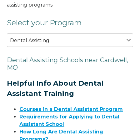
assisting programs.
Select your Program
Dental Assisting
Dental Assisting Schools near Cardwell,
MO
Helpful Info About Dental
Assistant Training
Courses in a Dental Assistant Program
Requirements for Applying to Dental
Assistant School
How Long Are Dental Assisting
Programs?