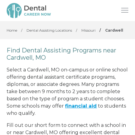
Home
/
Dental Assisting Locations
/
Missouri
/
Cardwell
Find Dental Assisting Programs near
Cardwell, MO
Select a Cardwell, MO on-campus or online school
offering dental assistant certificate programs,
diplomas, or associate degrees. Many programs
take between 9 months to 2 years to complete
based on the type of program a student chooses.
Some schools may offer
financial aid
to students
who qualify.
Fill out our short form to connect with a school in
or near Cardwell, MO offering excellent dental