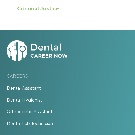
Criminal Justice
CAREERS
Dental Assistant
Dental Hygienist
Orthodontic Assistant
Dental Lab Technician