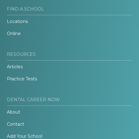
FIND A SCHOOL
Locations
Online
RESOURCES
Articles
Practice Tests
DENTAL CAREER NOW
About
Contact
Add Your School