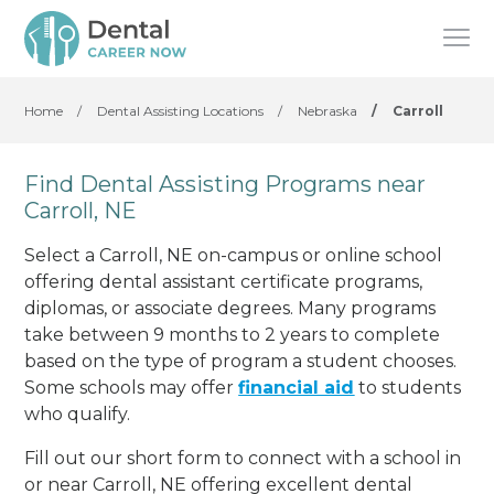
Home
/
Dental Assisting Locations
/
Nebraska
/
Carroll
Find Dental Assisting Programs near
Carroll, NE
Select a Carroll, NE on-campus or online school
offering dental assistant certificate programs,
diplomas, or associate degrees. Many programs
take between 9 months to 2 years to complete
based on the type of program a student chooses.
Some schools may offer
financial aid
to students
who qualify.
Fill out our short form to connect with a school in
or near Carroll, NE offering excellent dental