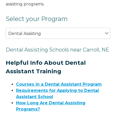
assisting programs.
Select your Program
Dental Assisting
Dental Assisting Schools near Carroll, NE
Helpful Info About Dental
Assistant Training
Courses in a Dental Assistant Program
Requirements for Applying to Dental
Assistant School
How Long Are Dental Assisting
Programs?