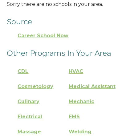
Sorry there are no schools in your area.
Source
Career School Now
Other Programs In Your Area
CDL
HVAC
Cosmetology
Medical Assistant
Culinary
Mechanic
Electrical
EMS
Massage
Welding