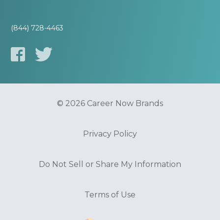
(844) 728-4463
© 2026 Career Now Brands
Privacy Policy
Do Not Sell or Share My Information
Terms of Use