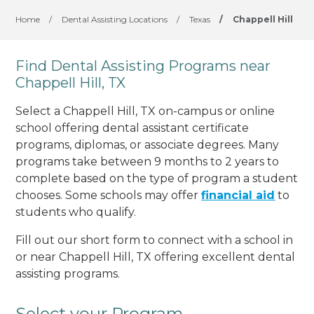
Home
/
Dental Assisting Locations
/
Texas
/
Chappell Hill
Find Dental Assisting Programs near
Chappell Hill, TX
Select a Chappell Hill, TX on-campus or online
school offering dental assistant certificate
programs, diplomas, or associate degrees. Many
programs take between 9 months to 2 years to
complete based on the type of program a student
chooses. Some schools may offer
financial aid
to
students who qualify.
Fill out our short form to connect with a school in
or near Chappell Hill, TX offering excellent dental
assisting programs.
Select your Program