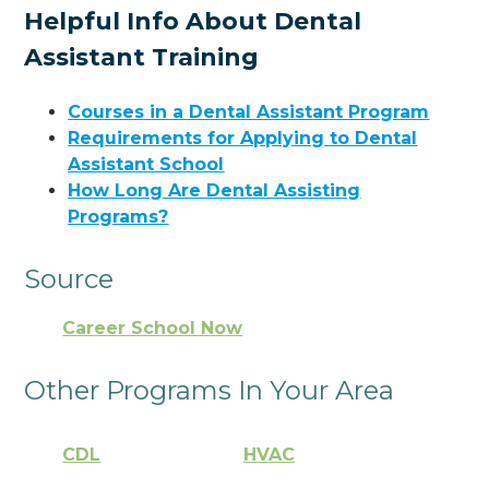
Helpful Info About Dental
Assistant Training
Courses in a Dental Assistant Program
Requirements for Applying to Dental
Assistant School
How Long Are Dental Assisting
Programs?
Source
Career School Now
Other Programs In Your Area
CDL
HVAC