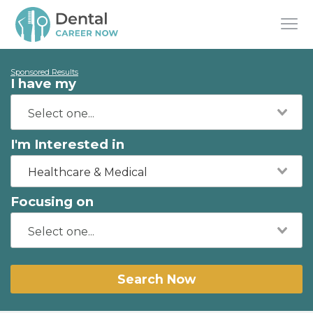
Sponsored Results
I have my
I'm Interested in
Healthcare & Medical
Focusing on
Search Now