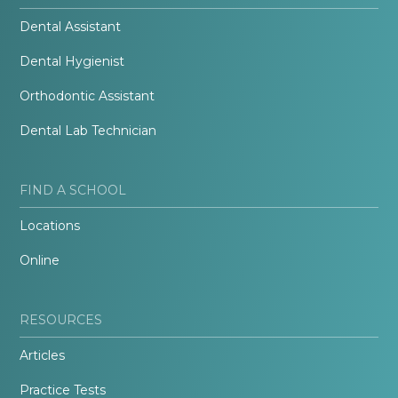
Dental Assistant
Dental Hygienist
Orthodontic Assistant
Dental Lab Technician
FIND A SCHOOL
Locations
Online
RESOURCES
Articles
Practice Tests