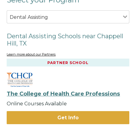
Dental Assisting
Dental Assisting Schools near Chappell
Hill, TX
Learn more about our Partners
PARTNER SCHOOL
The College of Health Care Professions
Online Courses Available
Get Info