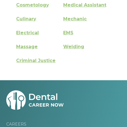
Cosmetology
Medical Assistant
Culinary
Mechanic
Electrical
EMS
Massage
Welding
Criminal Justice
CAREERS