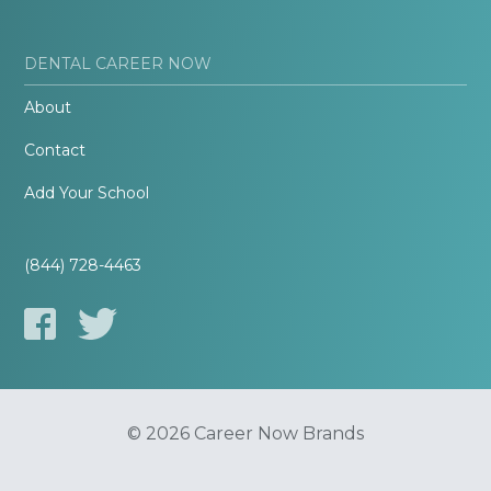
DENTAL CAREER NOW
About
Contact
Add Your School
(844) 728-4463
© 2026 Career Now Brands