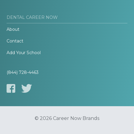
DENTAL CAREER NOW
About
Contact
Add Your School
(844) 728-4463
© 2026 Career Now Brands