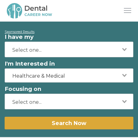
Sponsored Results
I have my
I'm Interested in
Healthcare & Medical
Focusing on
Search Now