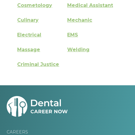
Cosmetology
Medical Assistant
Culinary
Mechanic
Electrical
EMS
Massage
Welding
Criminal Justice
CAREERS