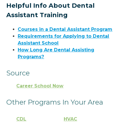
Helpful Info About Dental
Assistant Training
Courses in a Dental Assistant Program
Requirements for Applying to Dental
Assistant School
How Long Are Dental Assisting
Programs?
Source
Career School Now
Other Programs In Your Area
CDL
HVAC