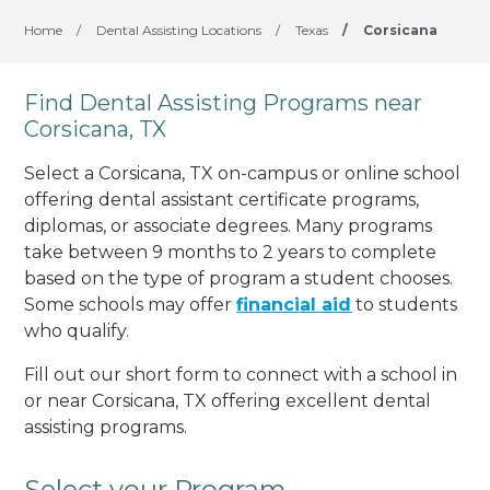
Home
/
Dental Assisting Locations
/
Texas
/
Corsicana
Find Dental Assisting Programs near
Corsicana, TX
Select a Corsicana, TX on-campus or online school
offering dental assistant certificate programs,
diplomas, or associate degrees. Many programs
take between 9 months to 2 years to complete
based on the type of program a student chooses.
Some schools may offer
financial aid
to students
who qualify.
Fill out our short form to connect with a school in
or near Corsicana, TX offering excellent dental
assisting programs.
Select your Program