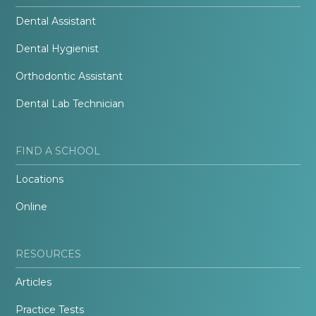
Dental Assistant
Dental Hygienist
Orthodontic Assistant
Dental Lab Technician
FIND A SCHOOL
Locations
Online
RESOURCES
Articles
Practice Tests