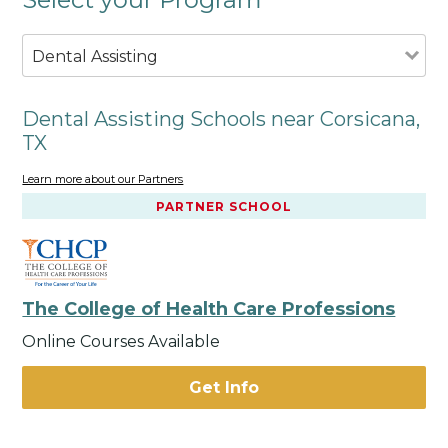
Dental Assisting
Dental Assisting Schools near Corsicana,
TX
Learn more about our Partners
PARTNER SCHOOL
The College of Health Care Professions
Online Courses Available
Get Info