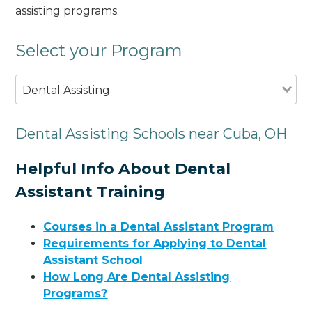
assisting programs.
Select your Program
Dental Assisting
Dental Assisting Schools near Cuba, OH
Helpful Info About Dental
Assistant Training
Courses in a Dental Assistant Program
Requirements for Applying to Dental
Assistant School
How Long Are Dental Assisting
Programs?