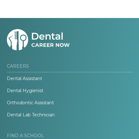
CAREERS
Dental Assistant
Dental Hygienist
Orthodontic Assistant
Dental Lab Technician
FIND A SCHOOL