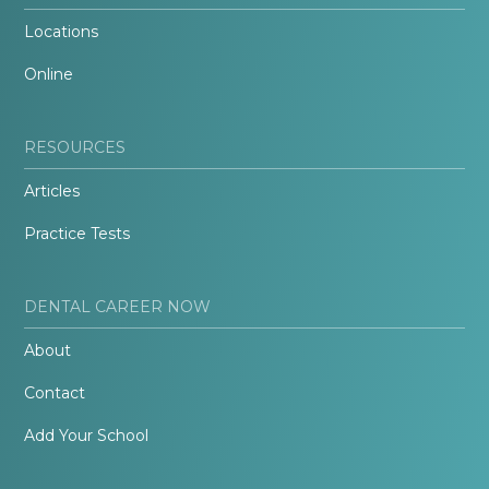
Locations
Online
RESOURCES
Articles
Practice Tests
DENTAL CAREER NOW
About
Contact
Add Your School