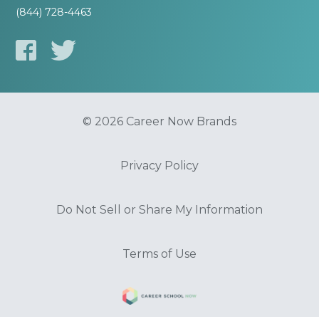
(844) 728-4463
© 2026 Career Now Brands
Privacy Policy
Do Not Sell or Share My Information
Terms of Use