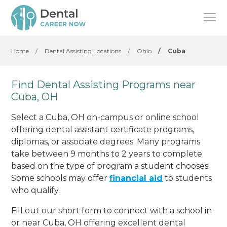
Home
/
Dental Assisting Locations
/
Ohio
/
Cuba
Find Dental Assisting Programs near
Cuba, OH
Select a Cuba, OH on-campus or online school
offering dental assistant certificate programs,
diplomas, or associate degrees. Many programs
take between 9 months to 2 years to complete
based on the type of program a student chooses.
Some schools may offer
financial aid
to students
who qualify.
Fill out our short form to connect with a school in
or near Cuba, OH offering excellent dental