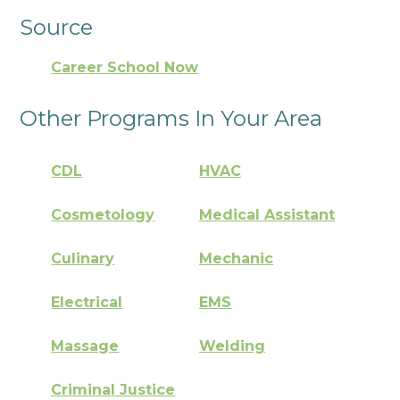
Source
Career School Now
Other Programs In Your Area
CDL
HVAC
Cosmetology
Medical Assistant
Culinary
Mechanic
Electrical
EMS
Massage
Welding
Criminal Justice