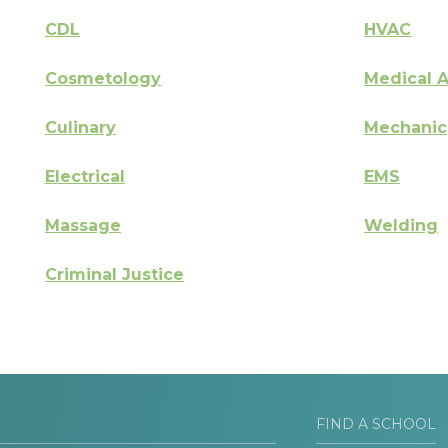
CDL
HVAC
Cosmetology
Medical A
Culinary
Mechanic
Electrical
EMS
Massage
Welding
Criminal Justice
FIND A SCHOOL