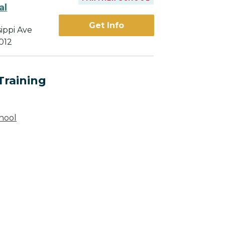
al
Get Info
sippi Ave
012
Training
hool