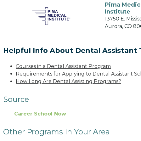
Pima Medic
Institute
13750 E. Missis
Aurora, CO 80
Helpful Info About Dental Assistant 
Courses in a Dental Assistant Program
Requirements for Applying to Dental Assistant Sc
How Long Are Dental Assisting Programs?
Source
Career School Now
Other Programs In Your Area