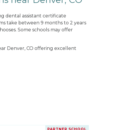
 dental assistant certificate
ams take between 9 months to 2 years
hooses. Some schools may offer
near Denver, CO offering excellent
PARTNER SCHOOL