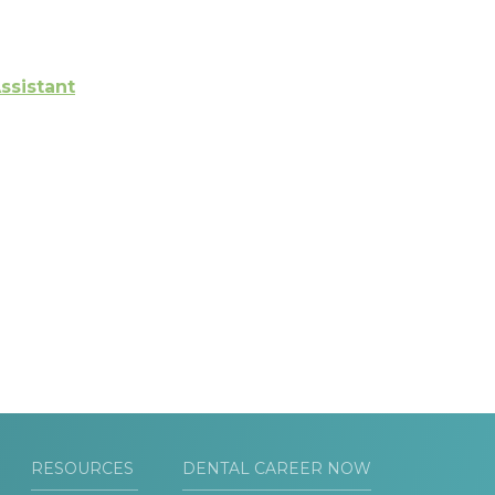
ssistant
RESOURCES
DENTAL CAREER NOW