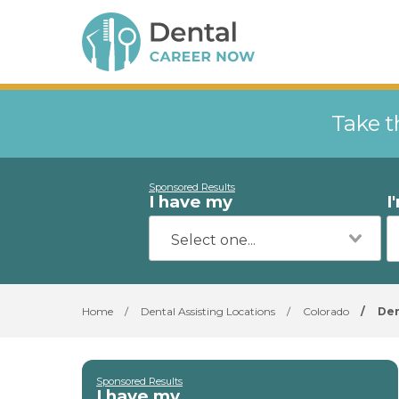
Take t
Sponsored Results
I have my
I
Home
/
Dental Assisting Locations
/
Colorado
/
De
Sponsored Results
I have my