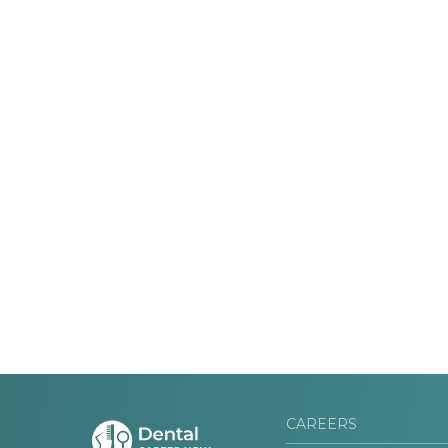
CAREERS