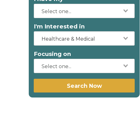
I'm Interested in
Healthcare & Medical
Focusing on
Search Now