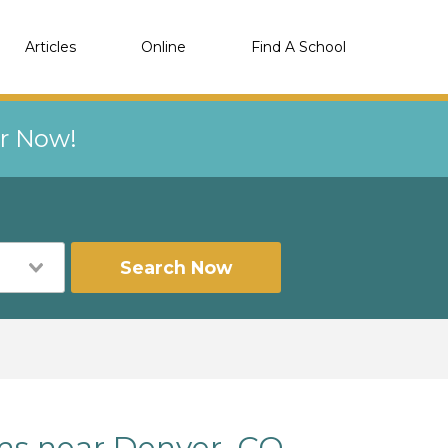
Articles
Online
Find A School
er Now!
Search Now
ams near Denver, CO