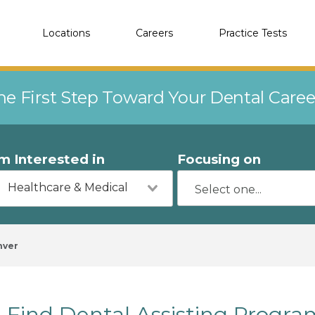
Locations
Careers
Practice Tests
he First Step Toward Your Dental Care
'm Interested in
Focusing on
Healthcare & Medical
nver
Find Dental Assisting Progr