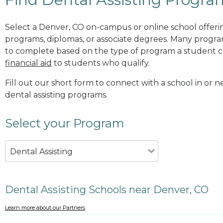
Select a Denver, CO on-campus or online school offering
programs, diplomas, or associate degrees. Many progr
to complete based on the type of program a student c
financial aid
to students who qualify.
Fill out our short form to connect with a school in or 
dental assisting programs.
Select your Program
Dental Assisting
Dental Assisting Schools near Denver, CO
Learn more about our Partners