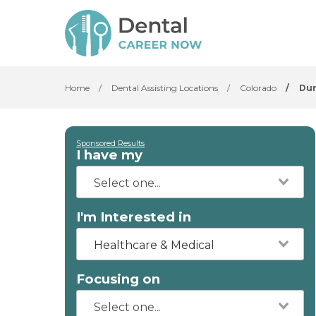
Home
/
Dental Assisting Locations
/
Colorado
/
Du
Sponsored Results
I have my
I'm Interested in
Healthcare & Medical
Focusing on