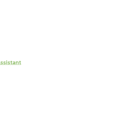
ssistant