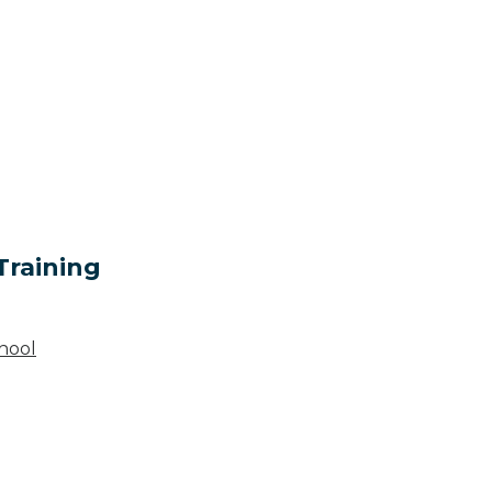
Training
hool