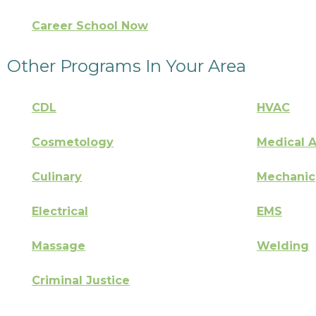
Career School Now
Other Programs In Your Area
CDL
HVAC
Cosmetology
Medical A
Culinary
Mechanic
Electrical
EMS
Massage
Welding
Criminal Justice