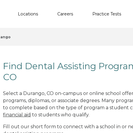
Locations
Careers
Practice Tests
rango
Find Dental Assisting Progr
CO
Select a Durango, CO on-campus or online school offeri
programs, diplomas, or associate degrees. Many progr
to complete based on the type of program a student c
financial aid
to students who qualify.
Fill out our short form to connect with a school in or 