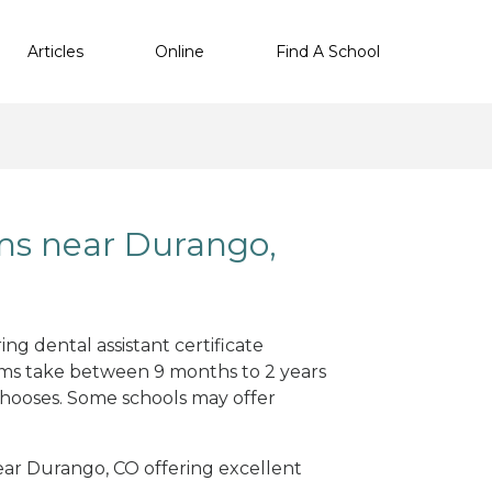
Articles
Online
Find A School
ams near Durango,
ng dental assistant certificate
ams take between 9 months to 2 years
hooses. Some schools may offer
near Durango, CO offering excellent