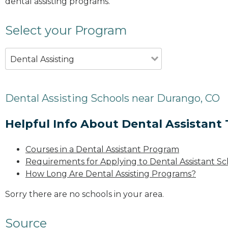
dental assisting programs.
Select your Program
Dental Assisting
Dental Assisting Schools near Durango, CO
Helpful Info About Dental Assistant 
Courses in a Dental Assistant Program
Requirements for Applying to Dental Assistant Sc
How Long Are Dental Assisting Programs?
Sorry there are no schools in your area.
Source