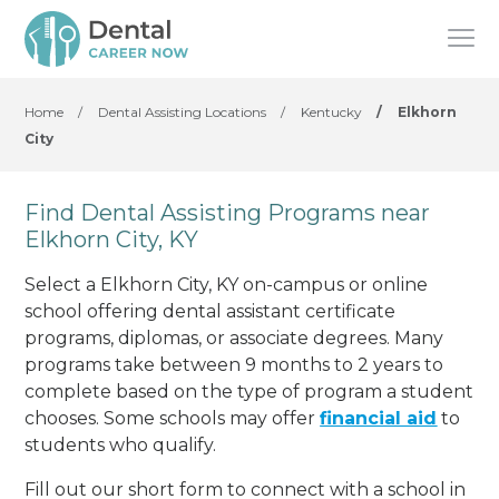
Home
/
Dental Assisting Locations
/
Kentucky
/
Elkhorn
City
Find Dental Assisting Programs near
Elkhorn City, KY
Select a Elkhorn City, KY on-campus or online
school offering dental assistant certificate
programs, diplomas, or associate degrees. Many
programs take between 9 months to 2 years to
complete based on the type of program a student
chooses. Some schools may offer
financial aid
to
students who qualify.
Fill out our short form to connect with a school in