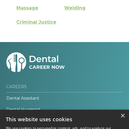
Massage
Welding
Criminal Justice
CAREERS
Dental Assistant
Dental Hygienist
×
This website uses cookies
Orthodontic Assistant
We use cookies to personalize content, ads, and to analyze our