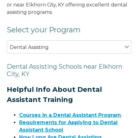
or near Elkhorn City, KY offering excellent dental
assisting programs.
Select your Program
Dental Assisting
Dental Assisting Schools near Elkhorn
City, KY
Helpful Info About Dental
Assistant Training
Courses in a Dental Assistant Program
Requirements for Applying to Dental
Assistant School
How Long Are Dental Assisting