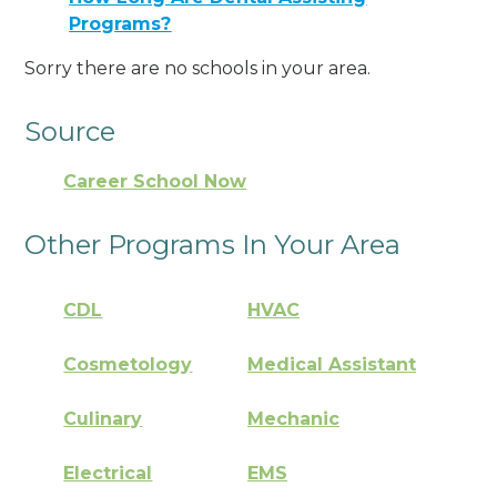
Programs?
Sorry there are no schools in your area.
Source
Career School Now
Other Programs In Your Area
CDL
HVAC
Cosmetology
Medical Assistant
Culinary
Mechanic
Electrical
EMS