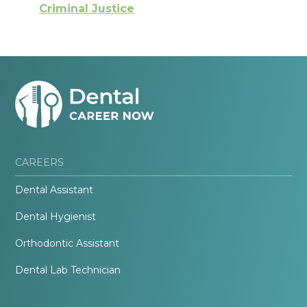
Criminal Justice
CAREERS
Dental Assistant
Dental Hygienist
Orthodontic Assistant
Dental Lab Technician