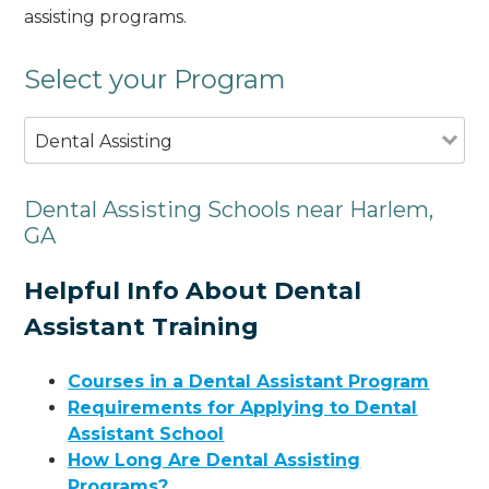
assisting programs.
Select your Program
Dental Assisting
Dental Assisting Schools near Harlem,
GA
Helpful Info About Dental
Assistant Training
Courses in a Dental Assistant Program
Requirements for Applying to Dental
Assistant School
How Long Are Dental Assisting
Programs?