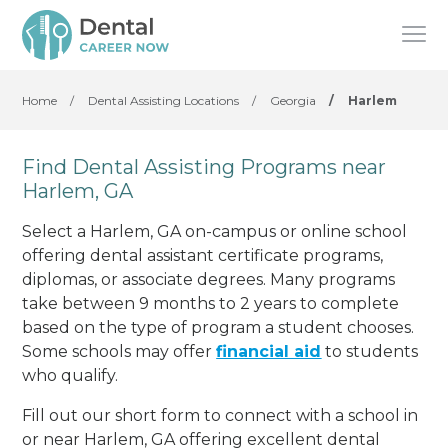
Home
/
Dental Assisting Locations
/
Georgia
/
Harlem
Find Dental Assisting Programs near
Harlem, GA
Select a Harlem, GA on-campus or online school
offering dental assistant certificate programs,
diplomas, or associate degrees. Many programs
take between 9 months to 2 years to complete
based on the type of program a student chooses.
Some schools may offer
financial aid
to students
who qualify.
Fill out our short form to connect with a school in
or near Harlem, GA offering excellent dental