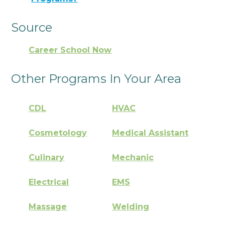
Source
Career School Now
Other Programs In Your Area
CDL
HVAC
Cosmetology
Medical Assistant
Culinary
Mechanic
Electrical
EMS
Massage
Welding