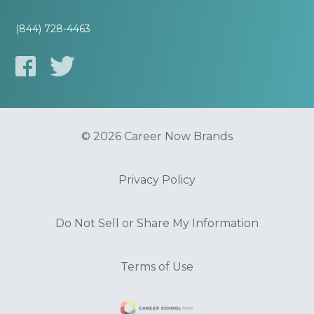
(844) 728-4463
© 2026 Career Now Brands
Privacy Policy
Do Not Sell or Share My Information
Terms of Use