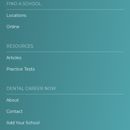
FIND A SCHOOL
Locations
Online
RESOURCES
Articles
Practice Tests
DENTAL CAREER NOW
About
Contact
Add Your School