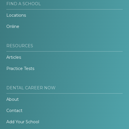
FIND A SCHOOL
Locations
Online
RESOURCES
Articles
Practice Tests
DENTAL CAREER NOW
About
Contact
Add Your School