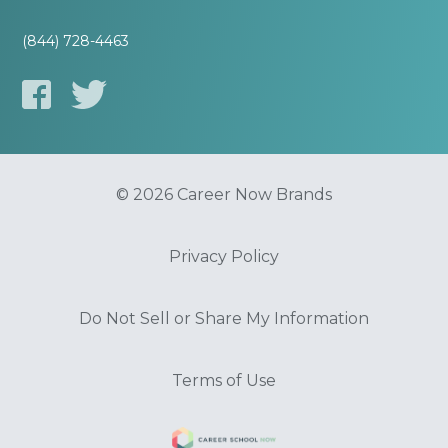
(844) 728-4463
© 2026 Career Now Brands
Privacy Policy
Do Not Sell or Share My Information
Terms of Use