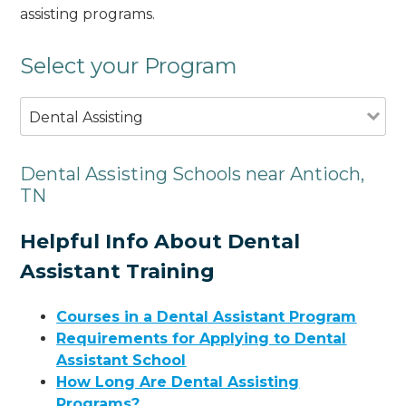
assisting programs.
Select your Program
Dental Assisting
Dental Assisting Schools near Antioch,
TN
Helpful Info About Dental
Assistant Training
Courses in a Dental Assistant Program
Requirements for Applying to Dental
Assistant School
How Long Are Dental Assisting
Programs?