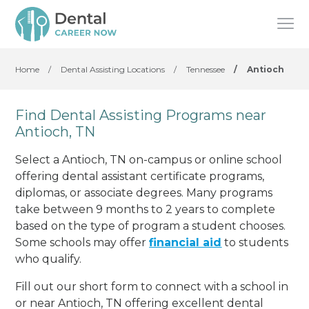
Home
/
Dental Assisting Locations
/
Tennessee
/
Antioch
Find Dental Assisting Programs near
Antioch, TN
Select a Antioch, TN on-campus or online school
offering dental assistant certificate programs,
diplomas, or associate degrees. Many programs
take between 9 months to 2 years to complete
based on the type of program a student chooses.
Some schools may offer
financial aid
to students
who qualify.
Fill out our short form to connect with a school in
or near Antioch, TN offering excellent dental