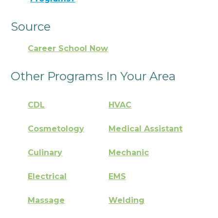
Source
Career School Now
Other Programs In Your Area
CDL
HVAC
Cosmetology
Medical Assistant
Culinary
Mechanic
Electrical
EMS
Massage
Welding