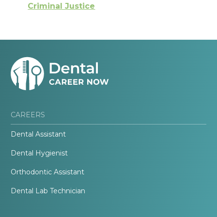
Criminal Justice
CAREERS
Dental Assistant
Dental Hygienist
Orthodontic Assistant
Dental Lab Technician