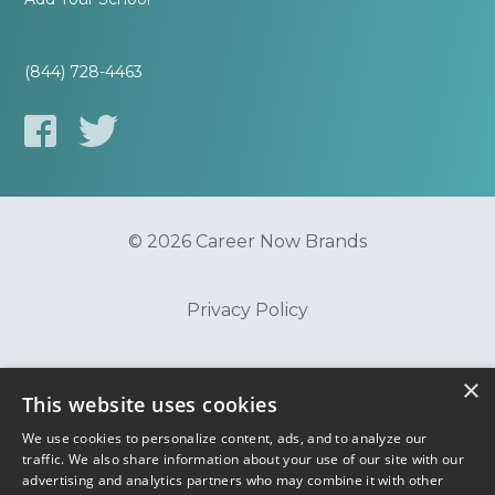
(844) 728-4463
© 2026 Career Now Brands
Privacy Policy
Do Not Sell or Share My Information
×
This website uses cookies
We use cookies to personalize content, ads, and to analyze our
Terms of Use
traffic. We also share information about your use of our site with our
advertising and analytics partners who may combine it with other