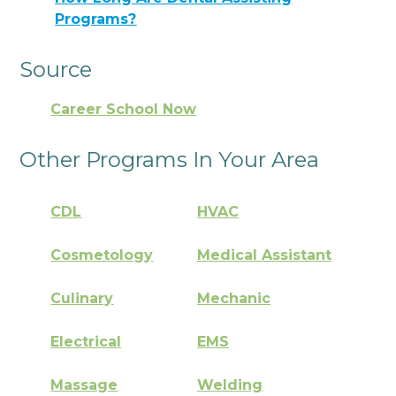
Programs?
Source
Career School Now
Other Programs In Your Area
CDL
HVAC
Cosmetology
Medical Assistant
Culinary
Mechanic
Electrical
EMS
Massage
Welding