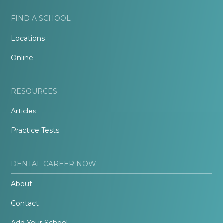
FIND A SCHOOL
Locations
Online
RESOURCES
Articles
Practice Tests
DENTAL CAREER NOW
About
Contact
Add Your School