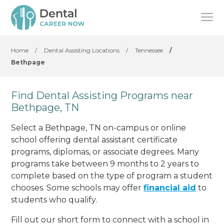
Home
/
Dental Assisting Locations
/
Tennessee
/
Bethpage
Find Dental Assisting Programs near
Bethpage, TN
Select a Bethpage, TN on-campus or online
school offering dental assistant certificate
programs, diplomas, or associate degrees. Many
programs take between 9 months to 2 years to
complete based on the type of program a student
chooses. Some schools may offer
financial aid
to
students who qualify.
Fill out our short form to connect with a school in