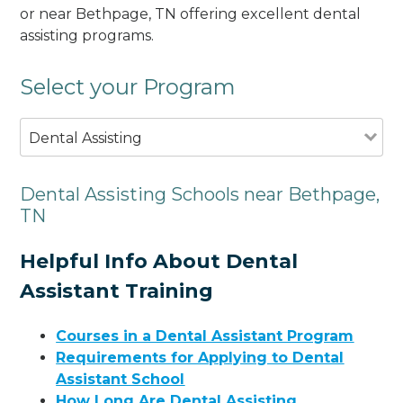
or near Bethpage, TN offering excellent dental
assisting programs.
Select your Program
Dental Assisting
Dental Assisting Schools near Bethpage,
TN
Helpful Info About Dental
Assistant Training
Courses in a Dental Assistant Program
Requirements for Applying to Dental
Assistant School
How Long Are Dental Assisting