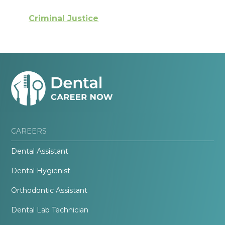
Criminal Justice
CAREERS
Dental Assistant
Dental Hygienist
Orthodontic Assistant
Dental Lab Technician