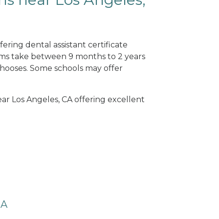
ering dental assistant certificate
ams take between 9 months to 2 years
hooses. Some schools may offer
ear Los Angeles, CA offering excellent
CA