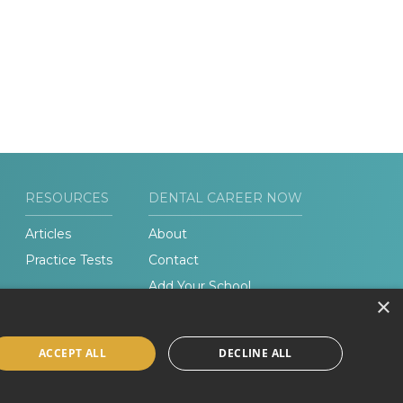
RESOURCES
DENTAL CAREER NOW
Articles
About
Practice Tests
Contact
Add Your School
×
ACCEPT ALL
DECLINE ALL