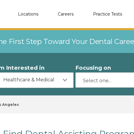
Locations
Careers
Practice Tests
he First Step Toward Your Dental Care
'm Interested in
Focusing on
Healthcare & Medical
s Angeles
Find Dental Assisting Progra