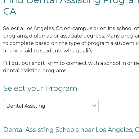
CA
Select a Los Angeles, CA on-campus or online school off
programs, diplomas, or associate degrees. Many progr
to complete based on the type of program a student c
financial aid
to students who qualify.
Fill out our short form to connect with a school in or n
dental assisting programs.
Select your Program
Dental Assisting
Dental Assisting Schools near Los Angeles, 