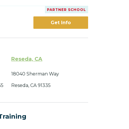
PARTNER SCHOOL
Get Info
Reseda, CA
18040 Sherman Way
55
Reseda, CA 91335
Training