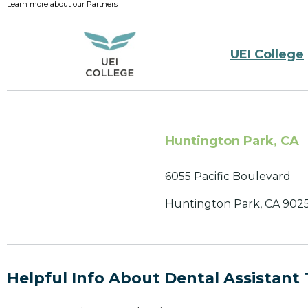
Learn more about our Partners
UEI College
Huntington Park, CA
6055 Pacific Boulevard
Huntington Park, CA 902
Helpful Info About Dental Assistant 