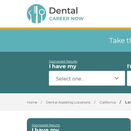
Take t
Sponsored Results
I have my
I
Home
/
Dental Assisting Locations
/
California
/
Lo
Sponsored Results
I have my