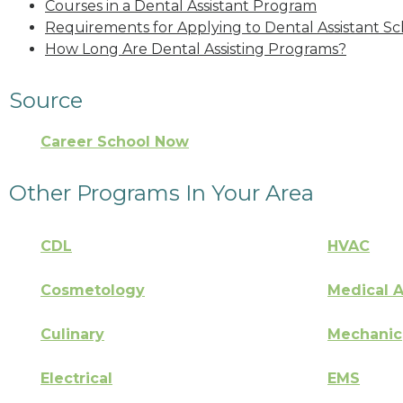
Courses in a Dental Assistant Program
Requirements for Applying to Dental Assistant Sc
How Long Are Dental Assisting Programs?
Source
Career School Now
Other Programs In Your Area
CDL
HVAC
Cosmetology
Medical A
Culinary
Mechanic
Electrical
EMS