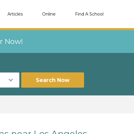
Articles
Online
Find A School
er Now!
Search Now
ms near Los Angeles,