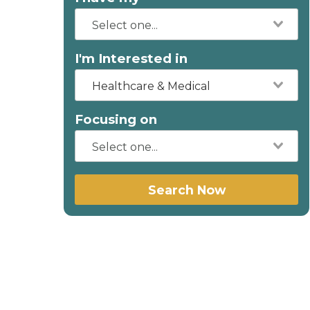
I'm Interested in
Healthcare & Medical
Focusing on
Search Now