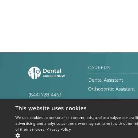
CAREERS
Dental Assistant
Orthodontic Assistant
(844) 728-4463
This website uses cookies
We use cookies to personalize content, ads, and to analyze our traff
advertising and analytics partners who may combine it with other in
of their services.
Privacy Policy
© 2026 Career Now
Privacy
SHOW DETAILS
Brands
Policy