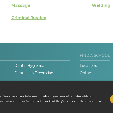
Massage
Welding
Criminal Justice
FIND A SCHOOL
Dental Hygienist
Locations
Dental Lab Technician
Online
ic. We also share information about your use of our site with our
formation that you’ve provided or that they’ve collected from your use
Do Not Sell or Share My
Terms of
Information
Use