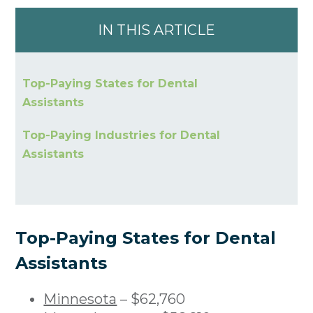
IN THIS ARTICLE
Top-Paying States for Dental
Assistants
Top-Paying Industries for Dental
Assistants
Top-Paying States for Dental
Assistants
Minnesota
– $62,760