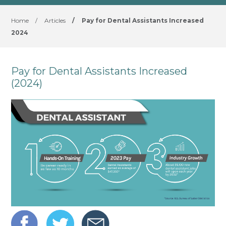
Home
/
Articles
/
Pay for Dental Assistants Increased
2024
Pay for Dental Assistants Increased
(2024)