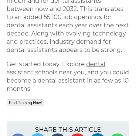
in demand for dental assistants
between now and 2032. This translates
to an added 55,100 job openings for
dental assistants each year over the next
decade. Along with evolving technology
and practices, industry demand for
dental assistants appears to be strong.
Get started today. Explore
dental
assistant schools near you
, and you could
become a dental assistant in as few as 10
months.
Find Training Now!
SHARE THIS ARTICLE