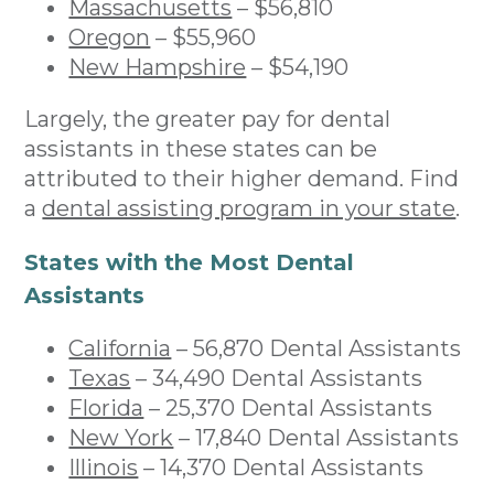
Massachusetts
– $56,810
Oregon
– $55,960
New Hampshire
– $54,190
Largely, the greater pay for dental
assistants in these states can be
attributed to their higher demand. Find
a
dental assisting program in your state
.
States with the Most Dental
Assistants
California
– 56,870 Dental Assistants
Texas
– 34,490 Dental Assistants
Florida
– 25,370 Dental Assistants
New York
– 17,840 Dental Assistants
Illinois
– 14,370 Dental Assistants