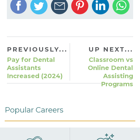
PREVIOUSLY...
UP NEXT...
Pay for Dental
Classroom vs
Assistants
Online Dental
Increased (2024)
Assisting
Programs
Popular Careers