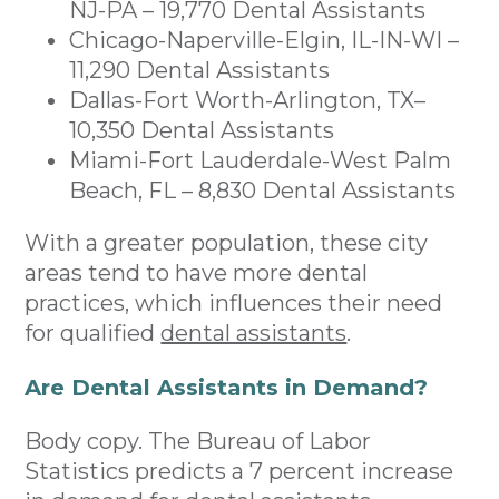
NJ-PA – 19,770 Dental Assistants
Chicago-Naperville-Elgin, IL-IN-WI –
11,290 Dental Assistants
Dallas-Fort Worth-Arlington, TX–
10,350 Dental Assistants
Miami-Fort Lauderdale-West Palm
Beach, FL – 8,830 Dental Assistants
With a greater population, these city
areas tend to have more dental
practices, which influences their need
for qualified
dental assistants
.
Are Dental Assistants in Demand?
Body copy. The Bureau of Labor
Statistics predicts a 7 percent increase