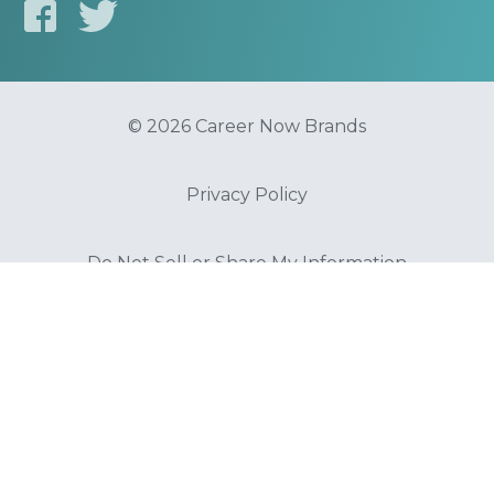
© 2026 Career Now Brands
Privacy Policy
Do Not Sell or Share My Information
Terms of Use