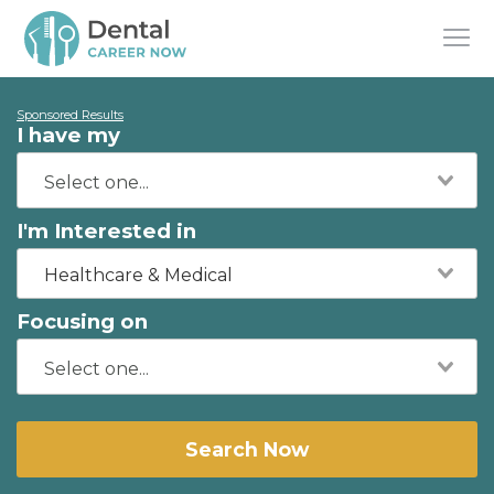
Sponsored Results
I have my
I'm Interested in
Healthcare & Medical
Focusing on
Search Now