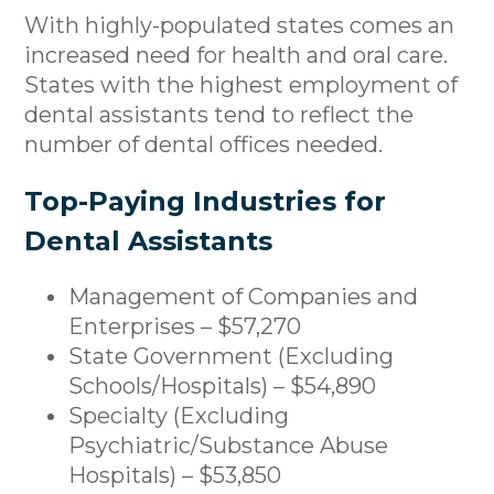
With highly-populated states comes an
increased need for health and oral care.
States with the highest employment of
dental assistants tend to reflect the
number of dental offices needed.
Top-Paying Industries for
Dental Assistants
Management of Companies and
Enterprises – $57,270
State Government (Excluding
Schools/Hospitals) – $54,890
Specialty (Excluding
Psychiatric/Substance Abuse
Hospitals) – $53,850