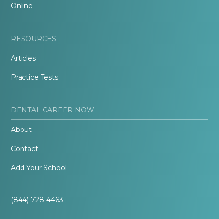
Online
RESOURCES
Articles
Practice Tests
DENTAL CAREER NOW
About
Contact
Add Your School
(844) 728-4463