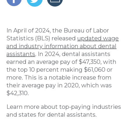
In April of 2024, the Bureau of Labor
Statistics (BLS) released
updated wage
and industry information about dental
assistants
. In 2024, dental assistants
earned an average pay of $47,350, with
the top 10 percent making $61,060 or
more. This is a notable increase from
their average pay in 2020, which was
$42,310.
Learn more about top-paying industries
and states for dental assistants.