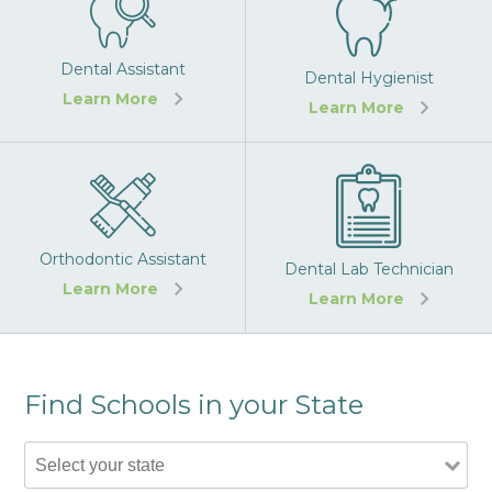
Dental Assistant
Dental Hygienist
Learn More
Learn More
Orthodontic Assistant
Dental Lab Technician
Learn More
Learn More
Find Schools in your State