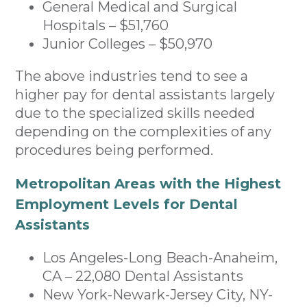
General Medical and Surgical
Hospitals – $51,760
Junior Colleges – $50,970
The above industries tend to see a
higher pay for dental assistants largely
due to the specialized skills needed
depending on the complexities of any
procedures being performed.
Metropolitan Areas with the Highest
Employment Levels for Dental
Assistants
Los Angeles-Long Beach-Anaheim,
CA – 22,080 Dental Assistants
New York-Newark-Jersey City, NY-