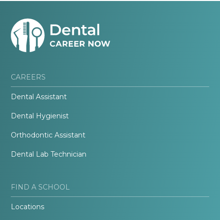
CAREERS
Dental Assistant
Dental Hygienist
Orthodontic Assistant
Dental Lab Technician
FIND A SCHOOL
Locations